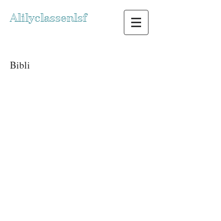
Alilyclassenlsf
Bibli